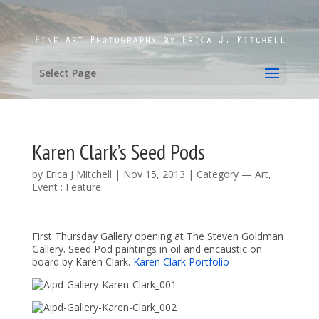
Select Page
Karen Clark’s Seed Pods
by
Erica J Mitchell
|
Nov 15, 2013
|
Category — Art
,
Event : Feature
First Thursday Gallery opening at The Steven Goldman
Gallery. Seed Pod paintings in oil and encaustic on
board by Karen Clark.
Karen Clark Portfolio