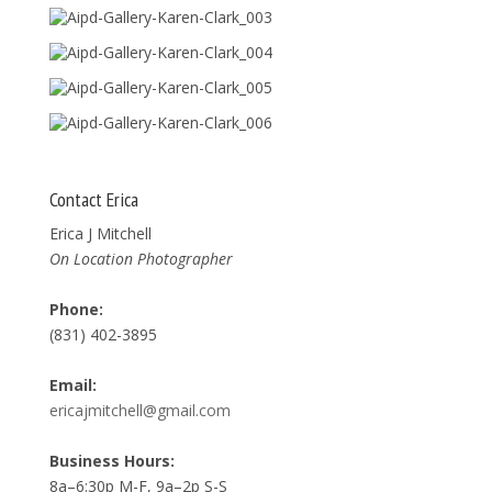
Contact Erica
Erica J Mitchell
On Location Photographer
Phone:
(831) 402-3895
Email:
ericajmitchell@gmail.com
Business Hours:
8a–6:30p M-F, 9a–2p S-S