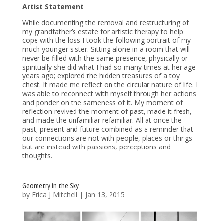
Artist Statement
While documenting the removal and restructuring of
my grandfather’s estate for artistic therapy to help
cope with the loss I took the following portrait of my
much younger sister. Sitting alone in a room that will
never be filled with the same presence, physically or
spiritually she did what I had so many times at her age
years ago; explored the hidden treasures of a toy
chest. It made me reflect on the circular nature of life. I
was able to reconnect with myself through her actions
and ponder on the sameness of it. My moment of
reflection revived the moment of past, made it fresh,
and made the unfamiliar refamiliar. All at once the
past, present and future combined as a reminder that
our connections are not with people, places or things
but are instead with passions, perceptions and
thoughts.
Geometry in the Sky
by
Erica J Mitchell
|
Jan 13, 2015