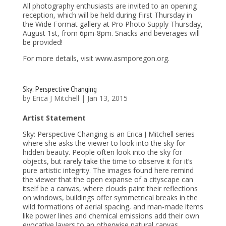
All photography enthusiasts are invited to an opening
reception, which will be held during First Thursday in
the Wide Format gallery at Pro Photo Supply Thursday,
August 1st, from 6pm-8pm. Snacks and beverages will
be provided!
For more details, visit www.asmporegon.org.
Sky: Perspective Changing
by
Erica J Mitchell
|
Jan 13, 2015
Artist Statement
Sky: Perspective Changing is an Erica J Mitchell series
where she asks the viewer to look into the sky for
hidden beauty. People often look into the sky for
objects, but rarely take the time to observe it for it’s
pure artistic integrity. The images found here remind
the viewer that the open expanse of a cityscape can
itself be a canvas, where clouds paint their reflections
on windows, buildings offer symmetrical breaks in the
wild formations of aerial spacing, and man-made items
like power lines and chemical emissions add their own
evocative layers to an otherwise natural canvas.