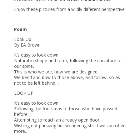
Enjoy these pictures from a wildly different perspective!
Poem
Look Up
By EA Brown
It’s easy to look down,
Natural in shape and form, following the curvature of
our spine,
This is who we are, how we are designed,
We bend and bow to those above, and follow, so as
not to be left behind…
LOOK UP
It’s easy to look down,
Following the footsteps of those who have passed
before,
Attempting to reach an already open door,
Wishing not pursuing but wondering still if we can offer
more…