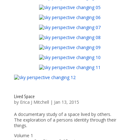
Lived Space
by
Erica J Mitchell
|
Jan 13, 2015
A documentary study of a space lived by others.
The exploration of a persons identity through their
things.
Volume 1