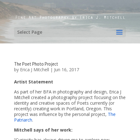
Select Page
The Poet Photo Project
by
Erica J Mitchell
|
Jun 16, 2017
Artist Statement
As part of her BFA in photography and design, Erica J
Mitchell created a photography project focusing on the
identity and creative spaces of Poets currently (or
recently) creating work in Portland, Oregon. This
project was influence by the personal project,
The
Patriarch
.
Mitchell says of her work:
“Curiosity has always driven me to explore new