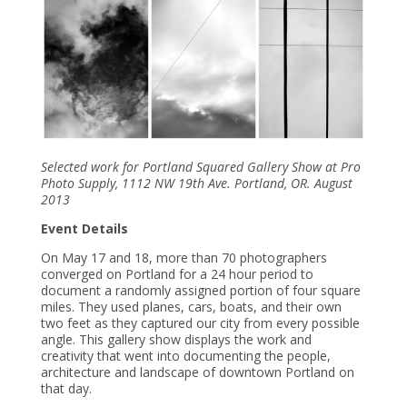
Selected work for Portland Squared Gallery Show at Pro
Photo Supply, 1112 NW 19th Ave. Portland, OR. August
2013
Event Details
On May 17 and 18, more than 70 photographers
converged on Portland for a 24 hour period to
document a randomly assigned portion of four square
miles. They used planes, cars, boats, and their own
two feet as they captured our city from every possible
angle. This gallery show displays the work and
creativity that went into documenting the people,
architecture and landscape of downtown Portland on
that day.