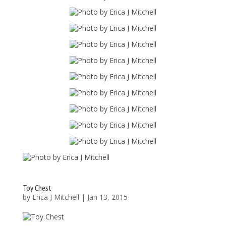
Toy Chest
by
Erica J Mitchell
|
Jan 13, 2015