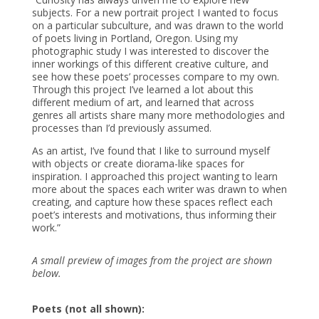
subjects. For a new portrait project I wanted to focus
on a particular subculture, and was drawn to the world
of poets living in Portland, Oregon. Using my
photographic study I was interested to discover the
inner workings of this different creative culture, and
see how these poets’ processes compare to my own.
Through this project I’ve learned a lot about this
different medium of art, and learned that across
genres all artists share many more methodologies and
processes than I’d previously assumed.
As an artist, I’ve found that I like to surround myself
with objects or create diorama-like spaces for
inspiration. I approached this project wanting to learn
more about the spaces each writer was drawn to when
creating, and capture how these spaces reflect each
poet’s interests and motivations, thus informing their
work.”
A small preview of images from the project are shown
below.
Poets (not all shown):