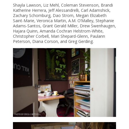
Shayla Lawson, Liz Mehl, Coleman Stevenson, Brandi
Katherine Herrera, Jeff Alessandrelli, Carl Adamshick,
Zachary Schomburg, Dao Strom, Megan Elizabeth
Saint-Marie, Veronica Martin, A.M. O’Malley, Stephanie
Adams-Santos, Grant Gerald Miller, Drew Swenhaugen,
Hajara Qui
nn, Amanda Cochran Helstrom-White,
Christopher Corbell, Mari Shepard-Glenn, Paulann
Peterson, Diana Corson, and Greg Gerding.