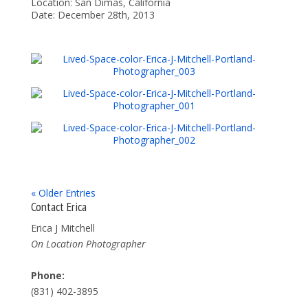
Location: San Dimas, California
Date: December 28th, 2013
« Older Entries
Contact Erica
Erica J Mitchell
On Location Photographer
Phone:
(831) 402-3895