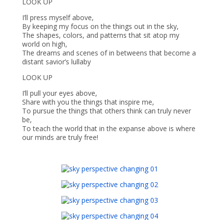
LOOK UP
I’ll press myself above,
By keeping my focus on the things out in the sky,
The shapes, colors, and patterns that sit atop my
world on high,
The dreams and scenes of in betweens that become a
distant savior’s lullaby
LOOK UP
I’ll pull your eyes above,
Share with you the things that inspire me,
To pursue the things that others think can truly never
be,
To teach the world that in the expanse above is where
our minds are truly free!