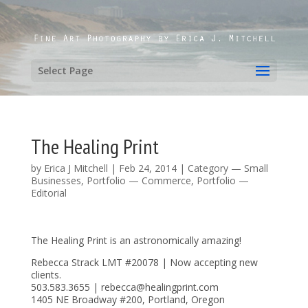
Select Page
The Healing Print
by
Erica J Mitchell
|
Feb 24, 2014
|
Category — Small
Businesses
,
Portfolio — Commerce
,
Portfolio —
Editorial
The Healing Print is an astronomically amazing!
Rebecca Strack LMT #20078 | Now accepting new
clients.
503.583.3655 | rebecca@healingprint.com
1405 NE Broadway #200, Portland, Oregon