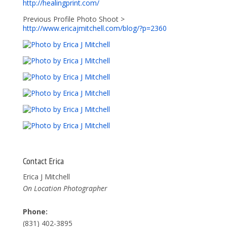
http://healingprint.com/
Previous Profile Photo Shoot >
http://www.ericajmitchell.com/blog/?p=2360
Contact Erica
Erica J Mitchell
On Location Photographer
Phone:
(831) 402-3895