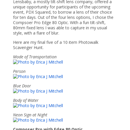
Lensbaby, a mostly tilt-shift lens company, offered a
unique opportunity for participants of the upcoming
event, PDX Squared, to borrow a lens of their choice
for ten days. Out of the four lens options, I chose the
Compsoer Pro Edge 80 Optic. With a fun tilt-shift,
80mm fixed lens I was able to capture in my usual
style, with a flare of blur.
Here are my final five of a 10 item Photowalk
Scavenger Hunt.
Mode of Transportation
Person
Blue Door
Body of Water
Neon Sign at Night
Composer Pro with Edge 80 Optic