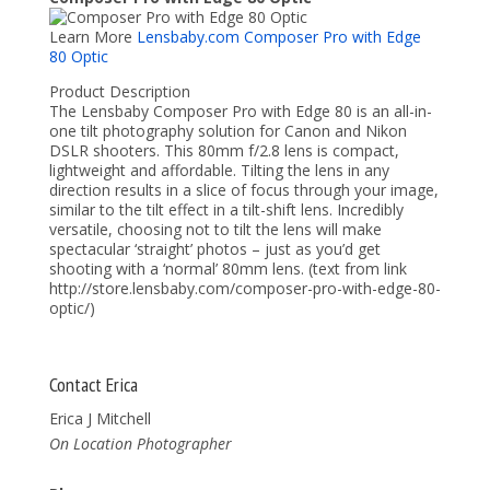
Learn More
Lensbaby.com Composer Pro with Edge
80 Optic
Product Description
The Lensbaby Composer Pro with Edge 80 is an all-in-
one tilt photography solution for Canon and Nikon
DSLR shooters. This 80mm f/2.8 lens is compact,
lightweight and affordable. Tilting the lens in any
direction results in a slice of focus through your image,
similar to the tilt effect in a tilt-shift lens. Incredibly
versatile, choosing not to tilt the lens will make
spectacular ‘straight’ photos – just as you’d get
shooting with a ‘normal’ 80mm lens. (text from link
http://store.lensbaby.com/composer-pro-with-edge-80-
optic/)
Contact Erica
Erica J Mitchell
On Location Photographer