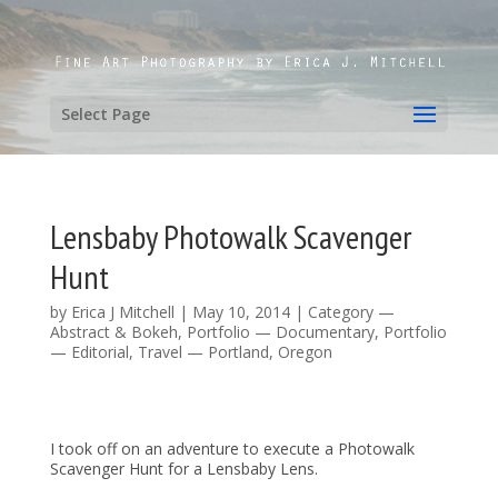
Select Page
Lensbaby Photowalk Scavenger
Hunt
by
Erica J Mitchell
|
May 10, 2014
|
Category —
Abstract & Bokeh
,
Portfolio — Documentary
,
Portfolio
— Editorial
,
Travel — Portland, Oregon
I took off on an adventure to execute a Photowalk
Scavenger Hunt for a Lensbaby Lens.